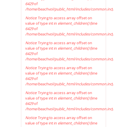
6429
of
/home/beachvol/public_html/includes/common.inc
).
Notice
: Trying to access array offset on
value of type int in
element_children()
(line
6429
of
/home/beachvol/public_html/includes/common.inc
).
Notice
: Trying to access array offset on
value of type int in
element_children()
(line
6429
of
/home/beachvol/public_html/includes/common.inc
).
Notice
: Trying to access array offset on
value of type int in
element_children()
(line
6429
of
/home/beachvol/public_html/includes/common.inc
).
Notice
: Trying to access array offset on
value of type int in
element_children()
(line
6429
of
/home/beachvol/public_html/includes/common.inc
).
Notice
: Trying to access array offset on
value of type int in
element_children()
(line