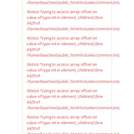
/home/beachvol/public_html/includes/common.inc
).
Notice
: Trying to access array offset on
value of type int in
element_children()
(line
6429
of
/home/beachvol/public_html/includes/common.inc
).
Notice
: Trying to access array offset on
value of type int in
element_children()
(line
6429
of
/home/beachvol/public_html/includes/common.inc
).
Notice
: Trying to access array offset on
value of type int in
element_children()
(line
6429
of
/home/beachvol/public_html/includes/common.inc
).
Notice
: Trying to access array offset on
value of type int in
element_children()
(line
6429
of
/home/beachvol/public_html/includes/common.inc
).
Notice
: Trying to access array offset on
value of type int in
element_children()
(line
6429
of