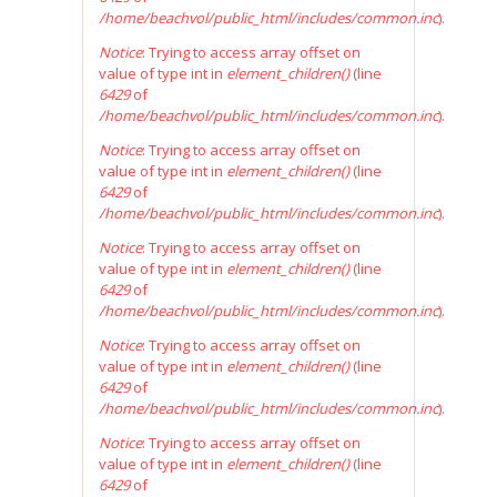
/home/beachvol/public_html/includes/common.inc
).
Notice
: Trying to access array offset on
value of type int in
element_children()
(line
6429
of
/home/beachvol/public_html/includes/common.inc
).
Notice
: Trying to access array offset on
value of type int in
element_children()
(line
6429
of
/home/beachvol/public_html/includes/common.inc
).
Notice
: Trying to access array offset on
value of type int in
element_children()
(line
6429
of
/home/beachvol/public_html/includes/common.inc
).
Notice
: Trying to access array offset on
value of type int in
element_children()
(line
6429
of
/home/beachvol/public_html/includes/common.inc
).
Notice
: Trying to access array offset on
value of type int in
element_children()
(line
6429
of