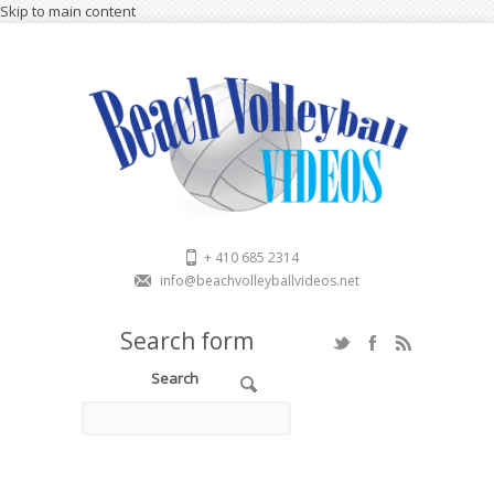
Skip to main content
+ 410 685 2314
info@beachvolleyballvideos.net
Search form
Search