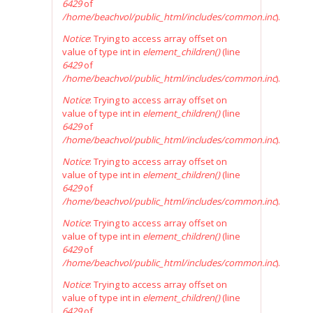
6429
of
/home/beachvol/public_html/includes/common.inc
).
Notice
: Trying to access array offset on
value of type int in
element_children()
(line
6429
of
/home/beachvol/public_html/includes/common.inc
).
Notice
: Trying to access array offset on
value of type int in
element_children()
(line
6429
of
/home/beachvol/public_html/includes/common.inc
).
Notice
: Trying to access array offset on
value of type int in
element_children()
(line
6429
of
/home/beachvol/public_html/includes/common.inc
).
Notice
: Trying to access array offset on
value of type int in
element_children()
(line
6429
of
/home/beachvol/public_html/includes/common.inc
).
Notice
: Trying to access array offset on
value of type int in
element_children()
(line
6429
of