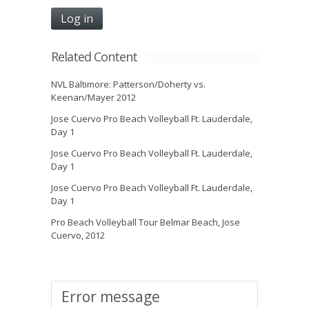
Related Content
NVL Baltimore: Patterson/Doherty vs.
Keenan/Mayer 2012
Jose Cuervo Pro Beach Volleyball Ft. Lauderdale,
Day 1
Jose Cuervo Pro Beach Volleyball Ft. Lauderdale,
Day 1
Jose Cuervo Pro Beach Volleyball Ft. Lauderdale,
Day 1
Pro Beach Volleyball Tour Belmar Beach, Jose
Cuervo, 2012
Error message