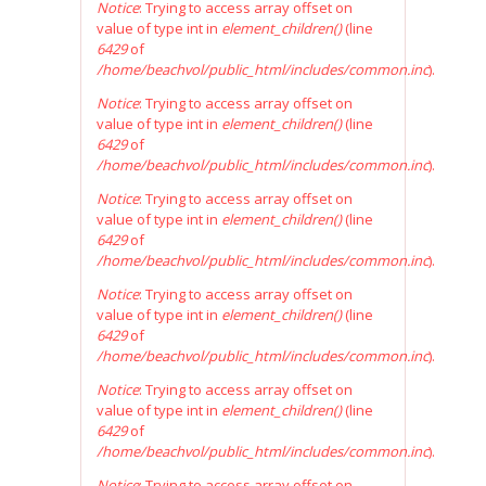
Notice
: Trying to access array offset on
value of type int in
element_children()
(line
6429
of
/home/beachvol/public_html/includes/common.inc
).
Notice
: Trying to access array offset on
value of type int in
element_children()
(line
6429
of
/home/beachvol/public_html/includes/common.inc
).
Notice
: Trying to access array offset on
value of type int in
element_children()
(line
6429
of
/home/beachvol/public_html/includes/common.inc
).
Notice
: Trying to access array offset on
value of type int in
element_children()
(line
6429
of
/home/beachvol/public_html/includes/common.inc
).
Notice
: Trying to access array offset on
value of type int in
element_children()
(line
6429
of
/home/beachvol/public_html/includes/common.inc
).
Notice
: Trying to access array offset on