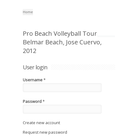
Home
Pro Beach Volleyball Tour
Belmar Beach, Jose Cuervo,
2012
User login
Username
*
Password
*
Create new account
Request new password