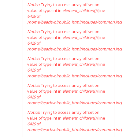
Notice
: Trying to access array offset on
value of type int in
element_children()
(line
6429
of
/home/beachvol/public_html/includes/common.inc
).
Notice
: Trying to access array offset on
value of type int in
element_children()
(line
6429
of
/home/beachvol/public_html/includes/common.inc
).
Notice
: Trying to access array offset on
value of type int in
element_children()
(line
6429
of
/home/beachvol/public_html/includes/common.inc
).
Notice
: Trying to access array offset on
value of type int in
element_children()
(line
6429
of
/home/beachvol/public_html/includes/common.inc
).
Notice
: Trying to access array offset on
value of type int in
element_children()
(line
6429
of
/home/beachvol/public_html/includes/common.inc
).