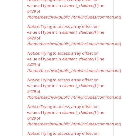
value of type int in
element_children()
(line
6429
of
/home/beachvol/public_html/includes/common.inc
).
Notice
: Trying to access array offset on
value of type int in
element_children()
(line
6429
of
/home/beachvol/public_html/includes/common.inc
).
Notice
: Trying to access array offset on
value of type int in
element_children()
(line
6429
of
/home/beachvol/public_html/includes/common.inc
).
Notice
: Trying to access array offset on
value of type int in
element_children()
(line
6429
of
/home/beachvol/public_html/includes/common.inc
).
Notice
: Trying to access array offset on
value of type int in
element_children()
(line
6429
of
/home/beachvol/public_html/includes/common.inc
).
Notice
: Trying to access array offset on