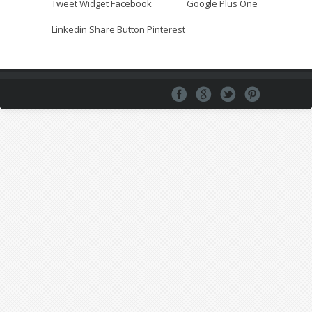
Tweet Widget
Facebook
Google Plus One
Linkedin Share Button
Pinterest