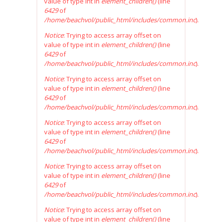
value of type int in
element_children()
(line
6429
of
/home/beachvol/public_html/includes/common.inc
).
Notice
: Trying to access array offset on
value of type int in
element_children()
(line
6429
of
/home/beachvol/public_html/includes/common.inc
).
Notice
: Trying to access array offset on
value of type int in
element_children()
(line
6429
of
/home/beachvol/public_html/includes/common.inc
).
Notice
: Trying to access array offset on
value of type int in
element_children()
(line
6429
of
/home/beachvol/public_html/includes/common.inc
).
Notice
: Trying to access array offset on
value of type int in
element_children()
(line
6429
of
/home/beachvol/public_html/includes/common.inc
).
Notice
: Trying to access array offset on
value of type int in
element_children()
(line