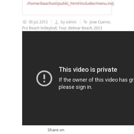
/home/beachvol/public_html/includes/menu.inc
).
05 Jul, 2012
by
admin
Jose Cuervo
,
Pro Beach Volleyball
,
Tour
,
Belmar Beach
,
2012
Share on