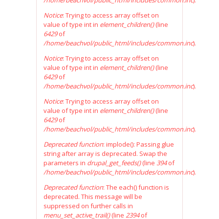
/home/beachvol/public_html/includes/common.inc
).
Notice
: Trying to access array offset on
value of type int in
element_children()
(line
6429
of
/home/beachvol/public_html/includes/common.inc
).
Notice
: Trying to access array offset on
value of type int in
element_children()
(line
6429
of
/home/beachvol/public_html/includes/common.inc
).
Notice
: Trying to access array offset on
value of type int in
element_children()
(line
6429
of
/home/beachvol/public_html/includes/common.inc
).
Deprecated function
: implode(): Passing glue
string after array is deprecated. Swap the
parameters in
drupal_get_feeds()
(line
394
of
/home/beachvol/public_html/includes/common.inc
).
Deprecated function
: The each() function is
deprecated. This message will be
suppressed on further calls in
menu_set_active_trail()
(line
2394
of