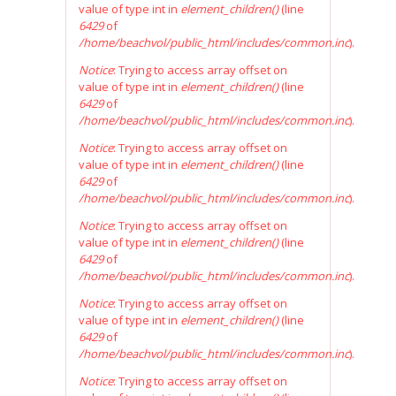
value of type int in
element_children()
(line
6429
of
/home/beachvol/public_html/includes/common.inc
).
Notice
: Trying to access array offset on
value of type int in
element_children()
(line
6429
of
/home/beachvol/public_html/includes/common.inc
).
Notice
: Trying to access array offset on
value of type int in
element_children()
(line
6429
of
/home/beachvol/public_html/includes/common.inc
).
Notice
: Trying to access array offset on
value of type int in
element_children()
(line
6429
of
/home/beachvol/public_html/includes/common.inc
).
Notice
: Trying to access array offset on
value of type int in
element_children()
(line
6429
of
/home/beachvol/public_html/includes/common.inc
).
Notice
: Trying to access array offset on